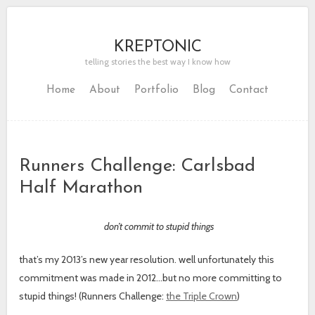
KREPTONIC
telling stories the best way I know how
Home
About
Portfolio
Blog
Contact
Runners Challenge: Carlsbad
Half Marathon
don’t commit to stupid things
that’s my 2013’s new year resolution. well unfortunately this
commitment was made in 2012…but no more committing to
stupid things! (Runners Challenge:
the Triple Crown
)