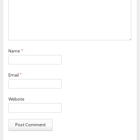
Name
*
Email
*
Website