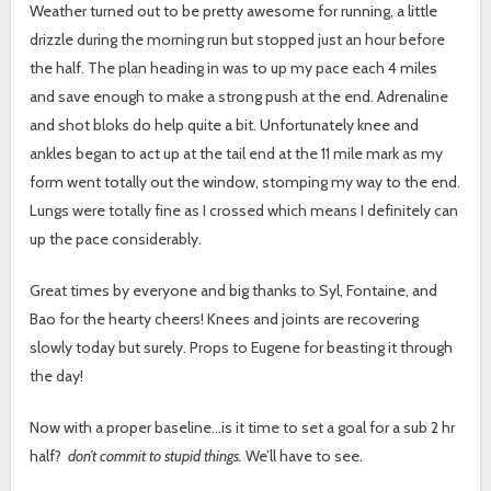
Weather turned out to be pretty awesome for running, a little
drizzle during the morning run but stopped just an hour before
the half. The plan heading in was to up my pace each 4 miles
and save enough to make a strong push at the end. Adrenaline
and shot bloks do help quite a bit. Unfortunately knee and
ankles began to act up at the tail end at the 11 mile mark as my
form went totally out the window, stomping my way to the end.
Lungs were totally fine as I crossed which means I definitely can
up the pace considerably.
Great times by everyone and big thanks to Syl, Fontaine, and
Bao for the hearty cheers! Knees and joints are recovering
slowly today but surely. Props to Eugene for beasting it through
the day!
Now with a proper baseline…is it time to set a goal for a sub 2 hr
half?
don’t commit to stupid things.
We’ll have to see.