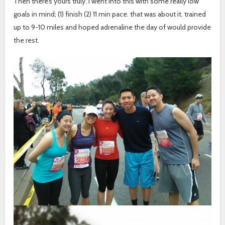
Then there’s yours truly. I went into this with some really low
goals in mind; (1) finish (2) 11 min pace. that was about it. trained
up to 9-10 miles and hoped adrenaline the day of would provide
the rest.