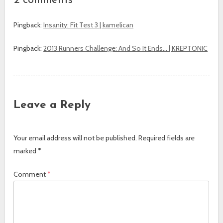
2 comments
Pingback:
Insanity: Fit Test 3 | kamelican
Pingback:
2013 Runners Challenge: And So It Ends… | KREPTONIC
Leave a Reply
Your email address will not be published.
Required fields are
marked
*
Comment
*