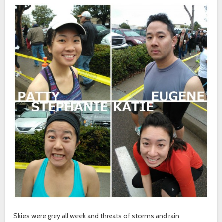
Skies were grey all week and threats of storms and rain