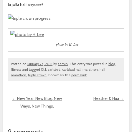
la jolla half anyone?
photo by H. Lee
Posted on
January 27, 2013
by
admin
. This entry was posted in
blog
,
fitness
and tagged
13.1
,
carlsbad
,
carlsbad half marathon
,
half
marathon
,
triple crown
. Bookmark the
permalink
.
←
New Year. New Blog. New
Heather & Hua
→
Ways. New Things.
Post navigation