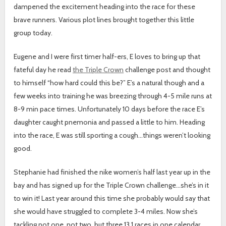
dampened the excitement heading into the race for these
brave runners. Various plot lines brought together this little
group today.
Eugene and I were first timer half-ers, E loves to bring up that
fateful day he read
the Triple Crown
challenge post and thought
to himself “how hard could this be?” E’s a natural though and a
few weeks into training he was breezing through 4-5 mile runs at
8-9 min pace times. Unfortunately 10 days before the race E’s
daughter caught pnemonia and passed a little to him. Heading
into the race, E was still sporting a cough…things weren’t looking
good.
Stephanie had finished the nike women’s half last year up in the
bay and has signed up for the Triple Crown challenge…she’s in it
to win it! Last year around this time she probably would say that
she would have struggled to complete 3-4 miles. Now she’s
tackling not one, not two, but three 13.1 races in one calendar