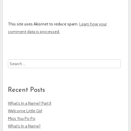
This site uses Akismet to reduce spam.
Learn how your
comment data is processed.
Search
Recent Posts
What’s In a Name? Part II
Welcome Little Girl
Miss You Po Po
What’s In a Name?