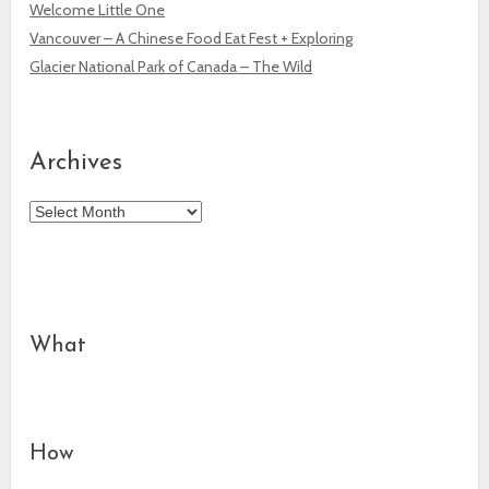
Welcome Little One
Vancouver – A Chinese Food Eat Fest + Exploring
Glacier National Park of Canada – The Wild
Archives
Archives
What
How