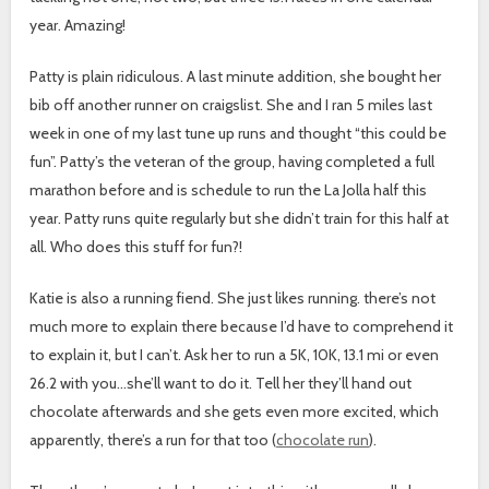
year. Amazing!
Patty is plain ridiculous. A last minute addition, she bought her
bib off another runner on craigslist. She and I ran 5 miles last
week in one of my last tune up runs and thought “this could be
fun”. Patty’s the veteran of the group, having completed a full
marathon before and is schedule to run the La Jolla half this
year. Patty runs quite regularly but she didn’t train for this half at
all. Who does this stuff for fun?!
Katie is also a running fiend. She just likes running. there’s not
much more to explain there because I’d have to comprehend it
to explain it, but I can’t. Ask her to run a 5K, 10K, 13.1 mi or even
26.2 with you…she’ll want to do it. Tell her they’ll hand out
chocolate afterwards and she gets even more excited, which
apparently, there’s a run for that too (
chocolate run
).